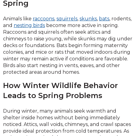
Spring
Animals like
raccoons
,
squirrels
,
skunks
,
bats
, rodents,
and
nesting birds
become more active in spring.
Raccoons and squirrels often seek attics and
chimneys to raise young, while skunks may dig under
decks or foundations. Bats begin forming maternity
colonies, and mice or rats that moved indoors during
winter may remain active if conditions are favorable.
Birds also start nesting in vents, eaves, and other
protected areas around homes.
How Winter Wildlife Behavior
Leads to Spring Problems
During winter, many animals seek warmth and
shelter inside homes without being immediately
noticed. Attics, wall voids, chimneys, and crawl spaces
provide ideal protection from cold temperatures. As