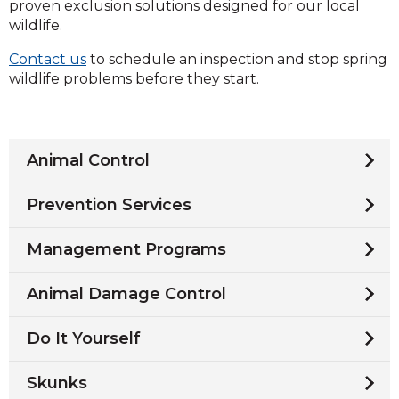
proven exclusion solutions designed for our local
wildlife.
Contact us
to schedule an inspection and stop spring
wildlife problems before they start.
Animal Control
Prevention Services
Management Programs
Animal Damage Control
Do It Yourself
Skunks