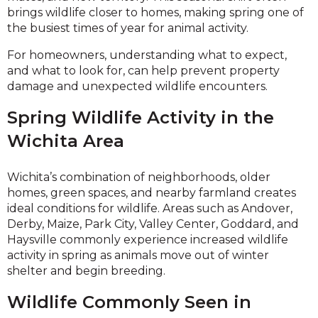
brings wildlife closer to homes, making spring one of
the busiest times of year for animal activity.
For homeowners, understanding what to expect,
and what to look for, can help prevent property
damage and unexpected wildlife encounters.
Spring Wildlife Activity in the
Wichita Area
Wichita’s combination of neighborhoods, older
homes, green spaces, and nearby farmland creates
ideal conditions for wildlife. Areas such as Andover,
Derby, Maize, Park City, Valley Center, Goddard, and
Haysville commonly experience increased wildlife
activity in spring as animals move out of winter
shelter and begin breeding.
Wildlife Commonly Seen in