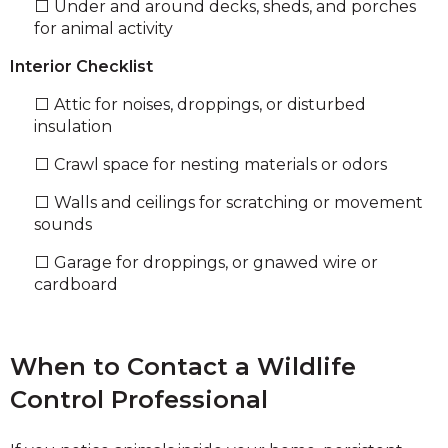
⬜ Under and around decks, sheds, and porches
for animal activity
Interior Checklist
⬜ Attic for noises, droppings, or disturbed
insulation
⬜ Crawl space for nesting materials or odors
⬜ Walls and ceilings for scratching or movement
sounds
⬜ Garage for droppings, or gnawed wire or
cardboard
When to Contact a Wildlife
Control Professional