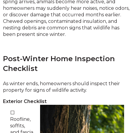
spring arrives, animals become more active, and
homeowners may suddenly hear noises, notice odors,
or discover damage that occurred months earlier.
Chewed openings, contaminated insulation, and
nesting debris are common signs that wildlife has
been present since winter.
Post-Winter Home Inspection
Checklist
As winter ends, homeowners should inspect their
property for signs of wildlife activity.
Exterior Checklist
⬜
Roofline,
soffits,
and fascia