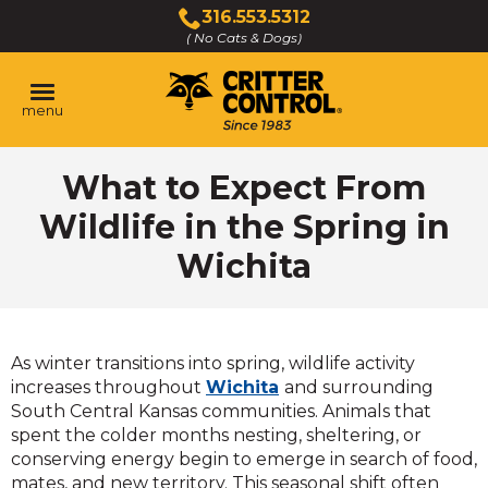
Skip
316.553.5312
to
( No Cats & Dogs)
Click
Main
to
Content
call
menu
What to Expect From
Wildlife in the Spring in
Wichita
As winter transitions into spring, wildlife activity
increases throughout
Wichita
and surrounding
South Central Kansas communities. Animals that
spent the colder months nesting, sheltering, or
conserving energy begin to emerge in search of food,
mates, and new territory. This seasonal shift often