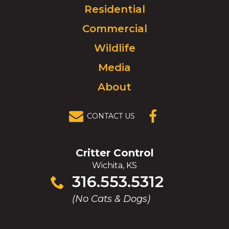
Click
Residential
to
Commercial
go
to
Wildlife
homepage.
Media
About
CONTACT US
(OPENS IN A
NEW
WINDOW)
Critter Control
Wichita, KS
Click
316.553.5312
to
(No Cats & Dogs)
call