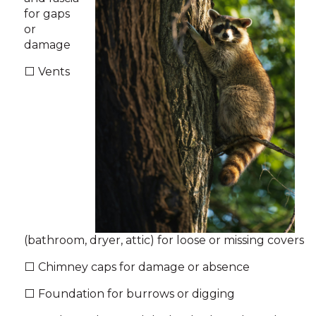
for gaps
or
damage
⬜ Vents
(bathroom, dryer, attic) for loose or missing covers
⬜ Chimney caps for damage or absence
⬜ Foundation for burrows or digging