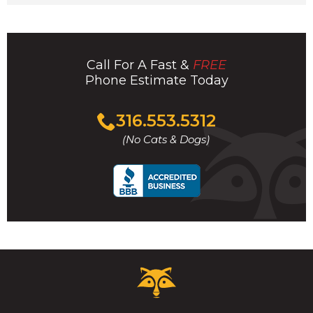
Call For A Fast &
FREE
Phone Estimate Today
Click
316.553.5312
to
(No Cats & Dogs)
call
Critter
Control
Logo.