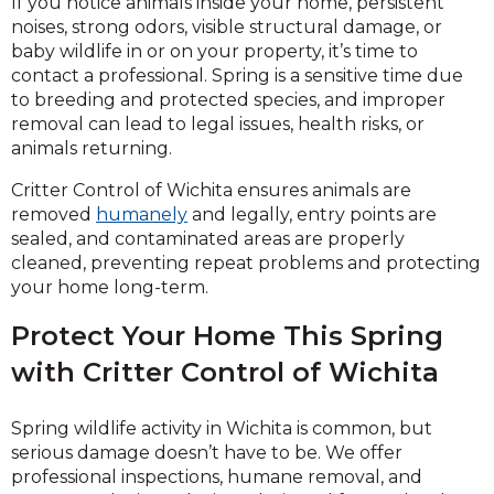
If you notice animals inside your home, persistent
noises, strong odors, visible structural damage, or
baby wildlife in or on your property, it’s time to
contact a professional. Spring is a sensitive time due
to breeding and protected species, and improper
removal can lead to legal issues, health risks, or
animals returning.
Critter Control of Wichita ensures animals are
removed
humanely
and legally, entry points are
sealed, and contaminated areas are properly
cleaned, preventing repeat problems and protecting
your home long-term.
Protect Your Home This Spring
with Critter Control of Wichita
Spring wildlife activity in Wichita is common, but
serious damage doesn’t have to be. We offer
professional inspections, humane removal, and