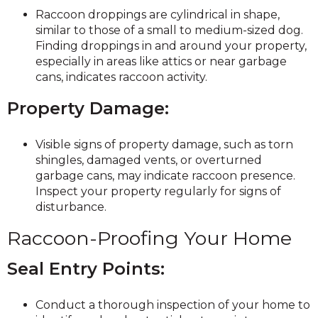
Raccoon droppings are cylindrical in shape,
similar to those of a small to medium-sized dog.
Finding droppings in and around your property,
especially in areas like attics or near garbage
cans, indicates raccoon activity.
Property Damage:
Visible signs of property damage, such as torn
shingles, damaged vents, or overturned
garbage cans, may indicate raccoon presence.
Inspect your property regularly for signs of
disturbance.
Raccoon-Proofing Your Home
Seal Entry Points:
Conduct a thorough inspection of your home to