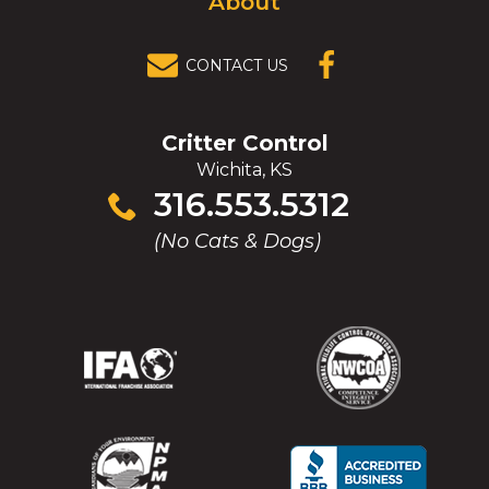
About
CONTACT US
(OPENS IN A
NEW
WINDOW)
Critter Control
Wichita, KS
Click
316.553.5312
to
(No Cats & Dogs)
call
(Opens
(Opens
(Opens
(Opens
in
in
in
in
a
a
a
a
new
new
new
new
window)
window)
window)
window)
(Opens
(Opens
(Opens
(Opens