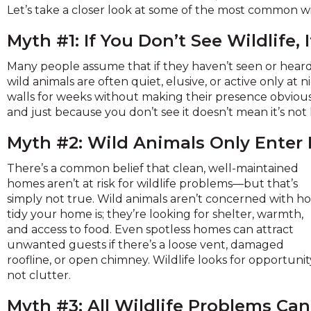
across
Let’s take a closer look at some of the most common w
top
level
Myth #1: If You Don’t See Wildlife, 
links
and
Many people assume that if they haven’t seen or heard 
expand
wild animals are often quiet, elusive, or active only at n
/
walls for weeks without making their presence obvious. The
close
and just because you don’t see it doesn’t mean it’s no
menus
Myth #2: Wild Animals Only Enter
in
sub
There’s a common belief that clean, well-maintained
levels.
homes aren’t at risk for wildlife problems—but that’s
Up
simply not true. Wild animals aren’t concerned with h
and
tidy your home is; they’re looking for shelter, warmth,
Down
and access to food. Even spotless homes can attract
arrows
unwanted guests if there’s a loose vent, damaged
will
roofline, or open chimney. Wildlife looks for opportunit
open
not clutter.
main
level
Myth #3: All Wildlife Problems Can
menus