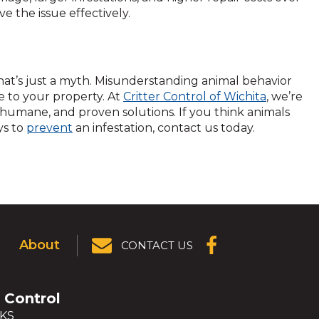
e the issue effectively.
hat’s just a myth. Misunderstanding animal behavior
e to your property. At
Critter Control of Wichita
, we’re
 humane, and proven solutions. If you think animals
ys to
prevent
an infestation, contact us today.
About
CONTACT US
(OPENS IN A
NEW
WINDOW)
r Control
 KS