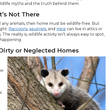
ildlife myths and the truth behind them.
It’s Not There
any animals, their home must be wildlife-free. But
ight.
Raccoons
,
squirrels
, and
mice
can live in attics or
 reality is, wildlife activity isn’t always easy to spot,
t happening.
 Dirty or Neglected Homes
ow
y,