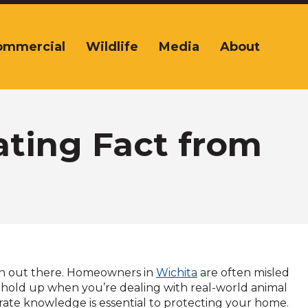
ommercial
Wildlife
Media
About
ating Fact from
tion out there. Homeowners in
Wichita
are often misled
hold up when you’re dealing with real-world animal
urate knowledge is essential to protecting your home.