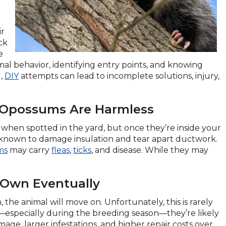
ir
ck
e
mal behavior, identifying entry points, and knowing
g,
DIY
attempts can lead to incomplete solutions, injury,
d Opossums Are Harmless
when spotted in the yard, but once they’re inside your
 known to damage insulation and tear apart ductwork.
ms
may carry
fleas
,
ticks
, and disease. While they may
s Own Eventually
he animal will move on. Unfortunately, this is rarely
st—especially during the breeding season—they’re likely
ge, larger infestations, and higher repair costs over