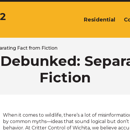
12
Residential
C
The
site
navigation
utilizes
arrow,
rating Fact from Fiction
enter,
 Debunked: Separ
escape,
and
Fiction
space
bar
key
commands.
Left
and
right
When it comes to wildlife, there’s a lot of misinforma
arrows
by common myths—ideas that sound logical but don’t 
move
behavior. At Critter Control of Wichita, we believe acc