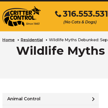
Skip
316.553.53
to
Main
Click
(No Cats & Dogs)
Content
to
call
Home
Residential
Wildlife Myths Debunked: Sepa
Wildlife Myths
Animal Control