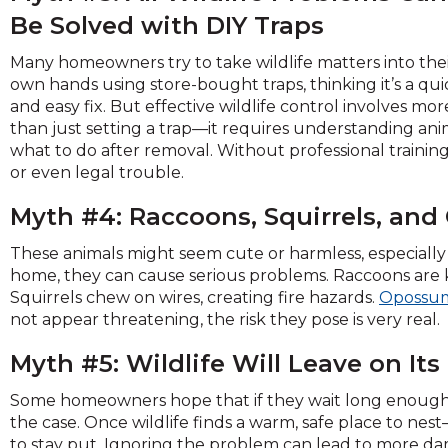
and
Be Solved with DIY Traps
toggle
through
Many homeowners try to take wildlife matters into the
sub
own hands using store-bought traps, thinking it’s a qui
tier
and easy fix. But effective wildlife control involves mor
links.
than just setting a trap—it requires understanding ani
Enter
what to do after removal. Without professional trainin
and
or even legal trouble.
space
Myth #4: Raccoons, Squirrels, an
open
menus
These animals might seem cute or harmless, especially 
and
home, they can cause serious problems. Raccoons are
escape
Squirrels chew on wires, creating fire hazards.
Opossu
closes
not appear threatening, the risk they pose is very real.
them
as
Myth #5: Wildlife Will Leave on It
well.
Tab
Some homeowners hope that if they wait long enough, t
will
the case. Once wildlife finds a warm, safe place to ne
move
to stay put. Ignoring the problem can lead to more dama