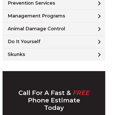
Prevention Services
Management Programs
Animal Damage Control
Do It Yourself
Skunks
Call For A Fast &
FREE
Phone Estimate
Today