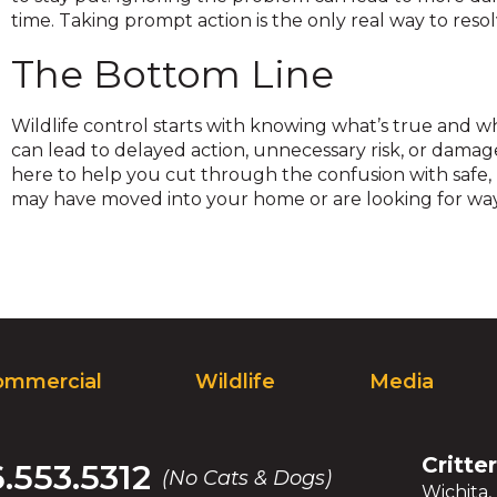
on
time. Taking prompt action is the only real way to resolv
to
the
The Bottom Line
next
part
Wildlife control starts with knowing what’s true and w
of
can lead to delayed action, unnecessary risk, or damag
the
here to help you cut through the confusion with safe,
site
may have moved into your home or are looking for wa
rather
than
go
through
menu
items.
ommercial
Wildlife
Media
Critte
6.553.5312
(No Cats & Dogs)
Wichita,