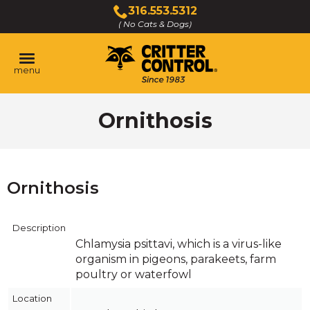
Skip
316.553.5312
to
( No Cats & Dogs)
Click
Main
to
Content
call
menu
Ornithosis
Ornithosis
Description
Chlamysia psittavi, which is a virus-like
organism in pigeons, parakeets, farm
poultry or waterfowl
Location