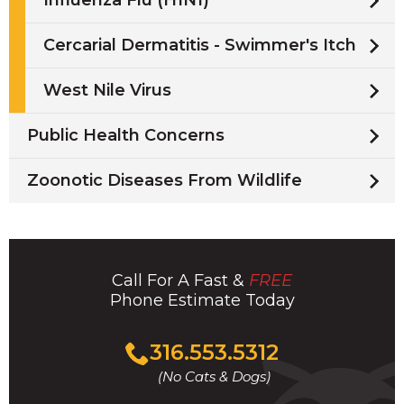
Influenza Flu (H1N1)
Cercarial Dermatitis - Swimmer's Itch
West Nile Virus
Public Health Concerns
Zoonotic Diseases From Wildlife
Call For A Fast &
FREE
Phone Estimate Today
Click
316.553.5312
to
(No Cats & Dogs)
call