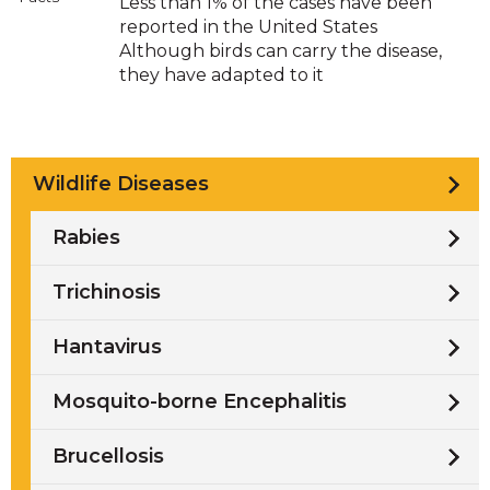
Less than 1% of the cases have been
reported in the United States
Although birds can carry the disease,
they have adapted to it
Wildlife Diseases
Rabies
Trichinosis
Hantavirus
Mosquito-borne Encephalitis
Brucellosis