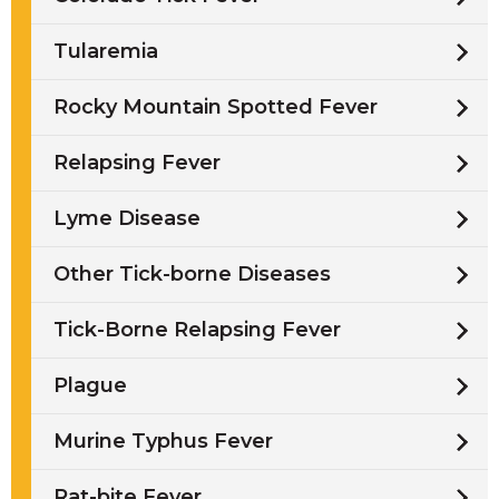
Tularemia
Rocky Mountain Spotted Fever
Relapsing Fever
Lyme Disease
Other Tick-borne Diseases
Tick-Borne Relapsing Fever
Plague
Murine Typhus Fever
Rat-bite Fever