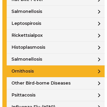
Salmonellosis
Leptospirosis
Rickettsialpox
Histoplasmosis
Salmonellosis
Ornithosis
Other Bird-borne Diseases
Psittacosis