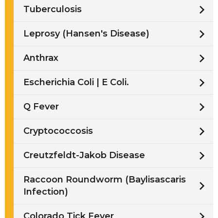
Tuberculosis
Leprosy (Hansen's Disease)
Anthrax
Escherichia Coli | E Coli.
Q Fever
Cryptococcosis
Creutzfeldt-Jakob Disease
Raccoon Roundworm (Baylisascaris
Infection)
Colorado Tick Fever