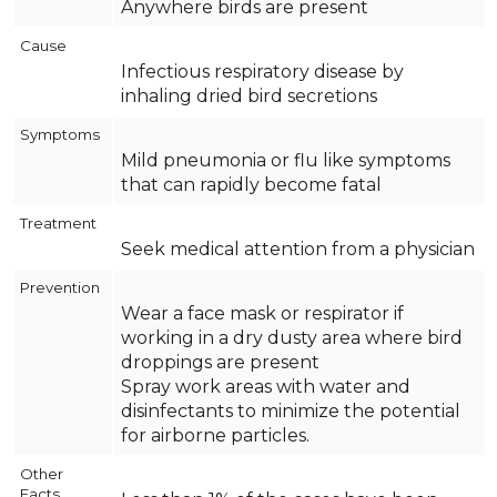
Anywhere birds are present
Cause
Infectious respiratory disease by
inhaling dried bird secretions
Symptoms
Mild pneumonia or flu like symptoms
that can rapidly become fatal
Treatment
Seek medical attention from a physician
Prevention
Wear a face mask or respirator if
working in a dry dusty area where bird
droppings are present
Spray work areas with water and
disinfectants to minimize the potential
for airborne particles.
Other
Facts