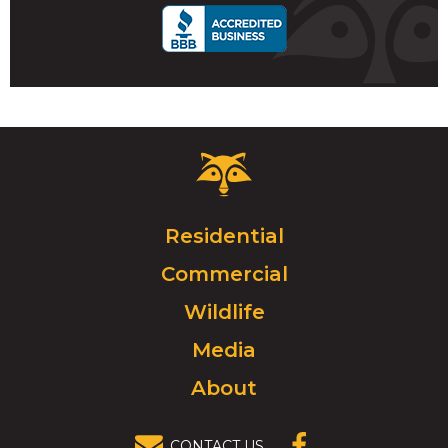
Critter
Control
Logo.
Click
Residential
to
Commercial
go
to
Wildlife
homepage.
Media
About
CONTACT US