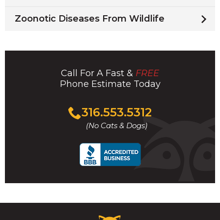
Zoonotic Diseases From Wildlife
Call For A Fast &
FREE
Phone Estimate Today
Click
316.553.5312
to
(No Cats & Dogs)
call
Critter