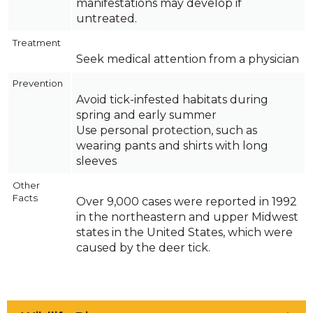
manifestations may develop if
untreated.
Treatment
Seek medical attention from a physician
Prevention
Avoid tick-infested habitats during
spring and early summer
Use personal protection, such as
wearing pants and shirts with long
sleeves
Other
Facts
Over 9,000 cases were reported in 1992
in the northeastern and upper Midwest
states in the United States, which were
caused by the deer tick.