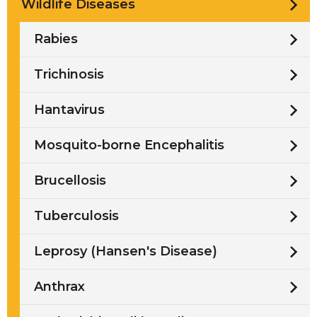
Wildlife Diseases
Rabies
Trichinosis
Hantavirus
Mosquito-borne Encephalitis
Brucellosis
Tuberculosis
Leprosy (Hansen's Disease)
Anthrax