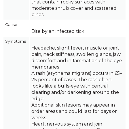
that contain rocky surfaces with
moderate shrub cover and scattered
pines
Cause
Bite by an infected tick
Symptoms
Headache, slight fever, muscle or joint
pain, neck stiffness, swollen glands, jaw
discomfort and inflammation of the eye
membranes
A rash (erythema migrans) occurs in 65–
75 percent of cases. The rash often
looks like a bulls-eye with central
clearing and/or darkening around the
edge.
Additional skin lesions may appear in
order areas and could last for days or
weeks.
Heart, nervous system and join