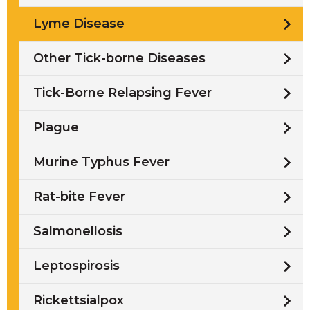
Lyme Disease
Other Tick-borne Diseases
Tick-Borne Relapsing Fever
Plague
Murine Typhus Fever
Rat-bite Fever
Salmonellosis
Leptospirosis
Rickettsialpox