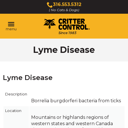
Skip
316.553.5312
to
( No Cats & Dogs)
Click
Main
to
Content
call
menu
Lyme Disease
Lyme Disease
Description
Borrelia burgdorferi bacteria from ticks
Location
Mountains or highlands regions of
western states and western Canada