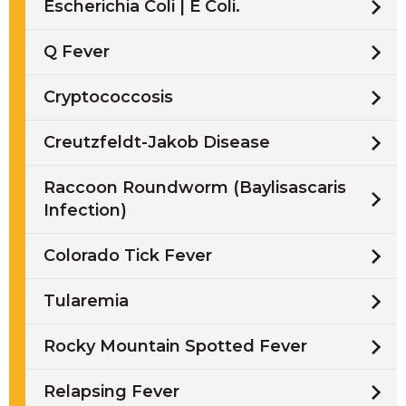
Escherichia Coli | E Coli.
Q Fever
Cryptococcosis
Creutzfeldt-Jakob Disease
Raccoon Roundworm (Baylisascaris
Infection)
Colorado Tick Fever
Tularemia
Rocky Mountain Spotted Fever
Relapsing Fever