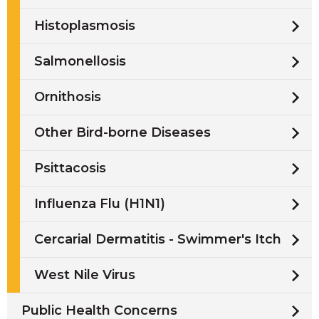
Histoplasmosis
Salmonellosis
Ornithosis
Other Bird-borne Diseases
Psittacosis
Influenza Flu (H1N1)
Cercarial Dermatitis - Swimmer's Itch
West Nile Virus
Public Health Concerns