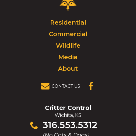
Control
Logo.
Click
Residential
to
Commercial
go
to
Wildlife
homepage.
Media
About
CONTACT US
(OPENS IN A
NEW
WINDOW)
Critter Control
Wichita, KS
Click
316.553.5312
to
(No Cats & Dogs)
call