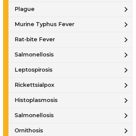
Plague
Murine Typhus Fever
Rat-bite Fever
Salmonellosis
Leptospirosis
Rickettsialpox
Histoplasmosis
Salmonellosis
Ornithosis