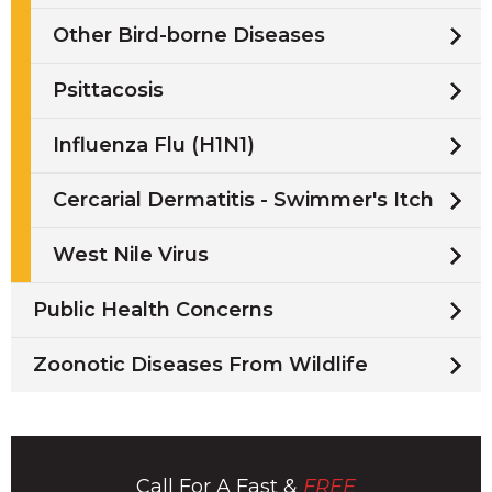
Other Bird-borne Diseases
Psittacosis
Influenza Flu (H1N1)
Cercarial Dermatitis - Swimmer's Itch
West Nile Virus
Public Health Concerns
Zoonotic Diseases From Wildlife
Call For A Fast &
FREE