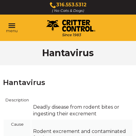
Skip
316.553.5312
to
( No Cats & Dogs)
Click
Main
to
Content
call
menu
Hantavirus
Hantavirus
Description
Deadly disease from rodent bites or
ingesting their excrement
Cause
Rodent excrement and contaminated