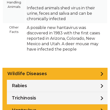
Handling
Animals
Infected animals shed virus in their
urine, feces and saliva and can be
chronically infected
Other
A possible new hantavirus was
Facts
discovered in 1983 with the first cases
reported in Arizona, Colorado, New
Mexico and Utah. A deer mouse may
have infected the people
Wildlife Diseases
Rabies
Trichinosis