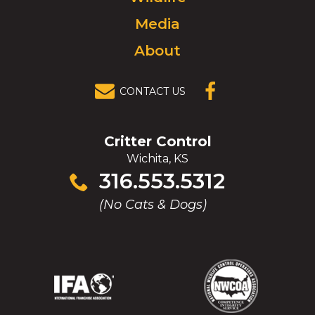
Media
About
CONTACT US
(OPENS IN A
NEW
WINDOW)
Critter Control
Wichita, KS
Click
316.553.5312
to
(No Cats & Dogs)
call
(Opens
(Opens
(Opens
(Opens
in
in
in
in