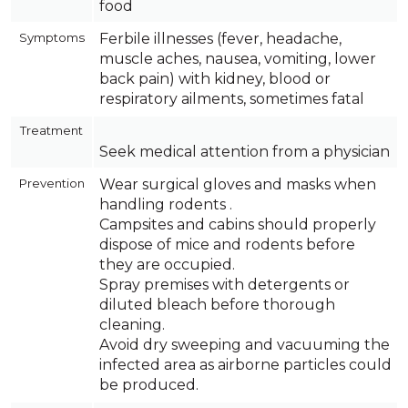
food
Symptoms
Ferbile illnesses (fever, headache,
muscle aches, nausea, vomiting, lower
back pain) with kidney, blood or
respiratory ailments, sometimes fatal
Treatment
Seek medical attention from a physician
Prevention
Wear surgical gloves and masks when
handling rodents .
Campsites and cabins should properly
dispose of mice and rodents before
they are occupied.
Spray premises with detergents or
diluted bleach before thorough
cleaning.
Avoid dry sweeping and vacuuming the
infected area as airborne particles could
be produced.