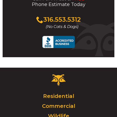
Phone Estimate Today
Click
316.553.5312
to
(No Cats & Dogs)
call
Critter
Control
Logo.
Click
Residential
to
Commercial
go
to
Wildlife
homepage.