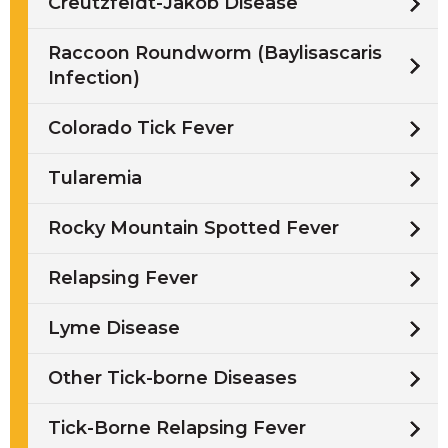
Creutzfeldt-Jakob Disease
Raccoon Roundworm (Baylisascaris
Infection)
Colorado Tick Fever
Tularemia
Rocky Mountain Spotted Fever
Relapsing Fever
Lyme Disease
Other Tick-borne Diseases
Tick-Borne Relapsing Fever