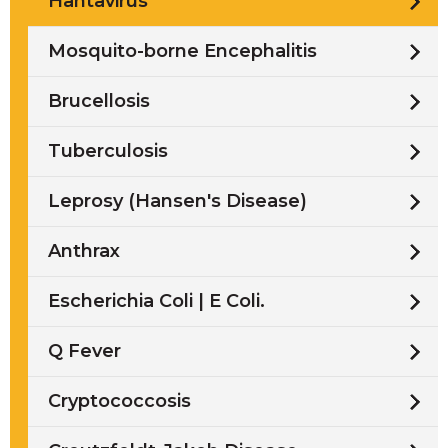
Hantavirus
Mosquito-borne Encephalitis
Brucellosis
Tuberculosis
Leprosy (Hansen's Disease)
Anthrax
Escherichia Coli | E Coli.
Q Fever
Cryptococcosis