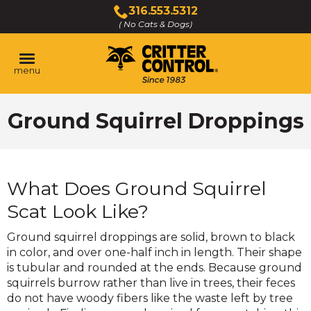
Skip
316.553.5312
to
( No Cats & Dogs)
Click
Main
to
Content
call
menu
Ground Squirrel Droppings
What Does Ground Squirrel
Scat Look Like?
Ground squirrel droppings are solid, brown to black
in color, and over one-half inch in length. Their shape
is tubular and rounded at the ends. Because ground
squirrels burrow rather than live in trees, their feces
do not have woody fibers like the waste left by tree