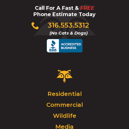
Call For A Fast &
FREE
Phone Estimate Today
Click
316.553.5312
to
(No Cats & Dogs)
call
Critter
Control
Logo.
Click
Residential
to
Commercial
go
to
Wildlife
homepage.
Media