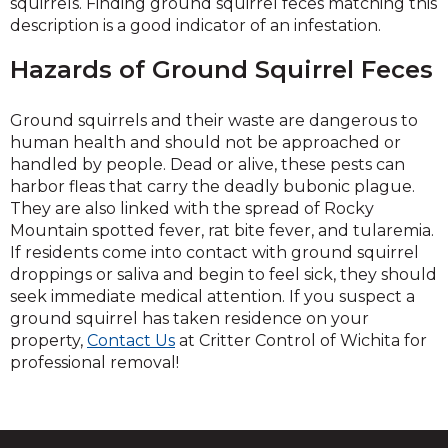
squirrels. Finding ground squirrel feces matching this
description is a good indicator of an infestation.
Hazards of Ground Squirrel Feces
Ground squirrels and their waste are dangerous to
human health and should not be approached or
handled by people. Dead or alive, these pests can
harbor fleas that carry the deadly bubonic plague.
They are also linked with the spread of Rocky
Mountain spotted fever, rat bite fever, and tularemia.
If residents come into contact with ground squirrel
droppings or saliva and begin to feel sick, they should
seek immediate medical attention. If you suspect a
ground squirrel has taken residence on your
property,
Contact Us
at Critter Control of Wichita for
professional removal!